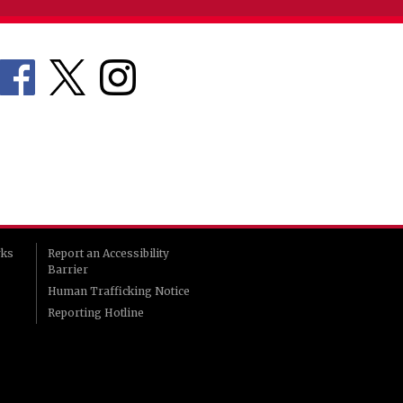
rks
Report an Accessibility
Barrier
Human Trafficking Notice
Reporting Hotline