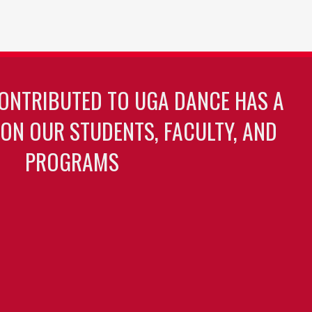
ONTRIBUTED TO UGA DANCE HAS A
 ON OUR STUDENTS, FACULTY, AND
PROGRAMS