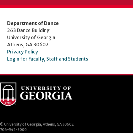
Department of Dance
263 Dance Building
University of Georgia
Athens, GA 30602
Privacy Policy
Login for Faculty, Staff and Students
© University of Georgia, Athens, GA 30602
706-542-3000