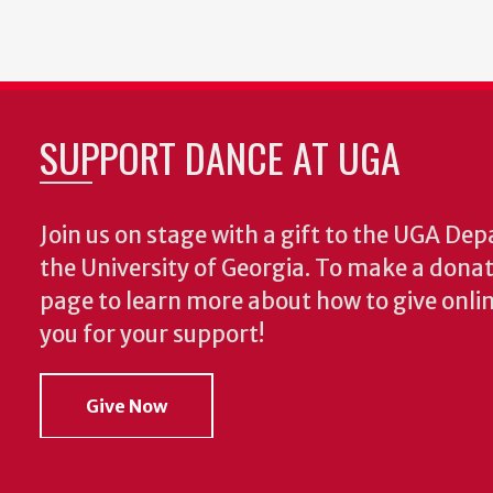
SUPPORT DANCE AT UGA
Join us on stage with a gift to the UGA De
the University of Georgia. To make a donat
page to learn more about how to give onlin
you for your support!
Give Now