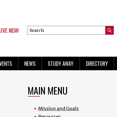
GIVE NOW
Search
Submi
this
Mini
Searc
site
menu
VENTS
NEWS
STUDY AWAY
DIRECTORY
MAIN MENU
Mission and Goals
Resources