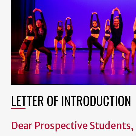
LETTER OF INTRODUCTION
Dear Prospective Students,