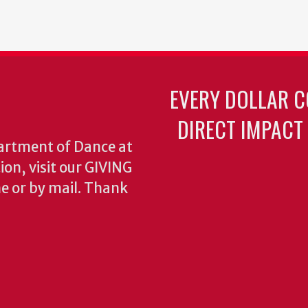
EVERY DOLLAR C
DIRECT IMPACT
partment of Dance at
ion, visit our GIVING
e or by mail. Thank