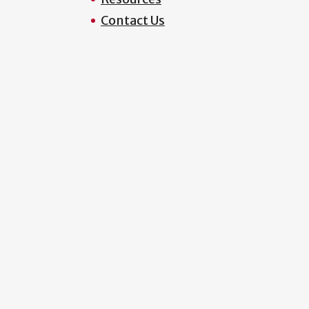
Contact Us