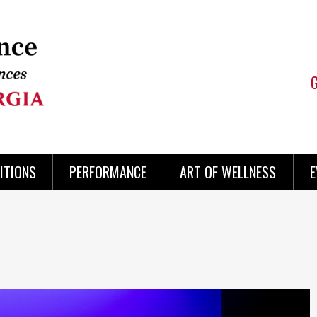
ITIONS
PERFORMANCE
ART OF WELLNESS
E