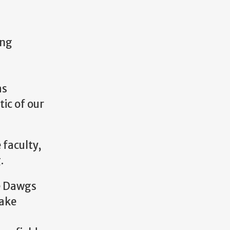
ing
as
tic of our
 faculty,
g.
le Dawgs
take