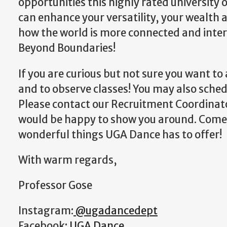
opportunities this highly rated university 
can enhance your versatility, your wealth
how the world is more connected and interd
Beyond Boundaries!
If you are curious but not sure you want to a
and to observe classes! You may also sche
Please contact our Recruitment Coordina
would be happy to show you around. Come o
wonderful things UGA Dance has to offer!
With warm regards,
Professor Gose
Instagram:
@ugadancedept
Facebook:
UGA Dance