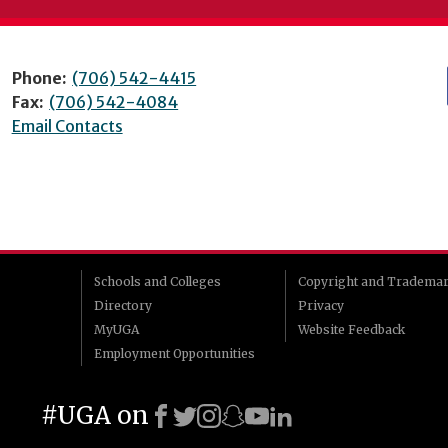
Phone:
(706) 542-4415
Fax:
(706) 542-4084
Email Contacts
Schools and Colleges
Copyright and Tradema
Directory
Privacy
MyUGA
Website Feedback
Employment Opportunities
#UGA on