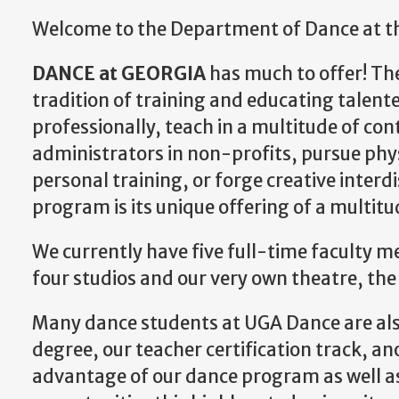
Welcome to the Department of Dance at the
DANCE at GEORGIA
has much to offer! T
tradition of training and educating talent
professionally, teach in a multitude of con
administrators in non-profits, pursue phys
personal training, or forge creative interdi
program is its unique offering of a multitu
We currently have five full-time faculty 
four studios and our very own theatre, th
Many dance students at UGA Dance are also
degree, our teacher certification track, a
advantage of our dance program as well a