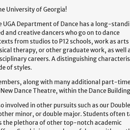
 University of Georgia!
he UGA Department of Dance has a long-stand
ed and creative dancers who go on to dance
texts from studios to P12 schools, work as arts
ical therapy, or other graduate work, as well 
sciplinary careers. A distinguishing characteris
de of styles.
members, along with many additional part-time
e New Dance Theatre, within the Dance Buildin
 involved in other pursuits such as our Doub
nother minor, or double major. Students often 
s the plethora of other top-notch academic