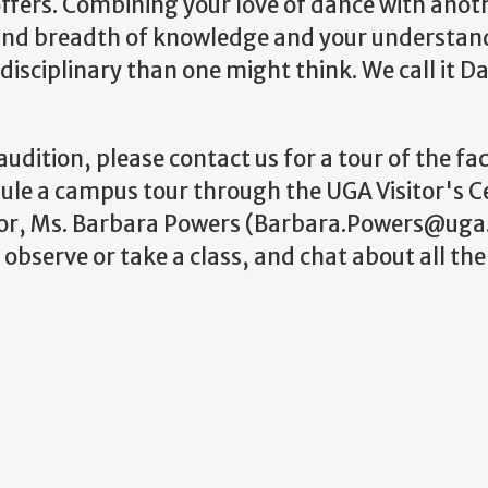
offers. Combining your love of dance with anoth
 and breadth of knowledge and your understan
isciplinary than one might think. We call it D
udition, please contact us for a tour of the faci
dule a campus tour through the UGA Visitor's C
tor, Ms. Barbara Powers (Barbara.Powers@uga
bserve or take a class, and chat about all the