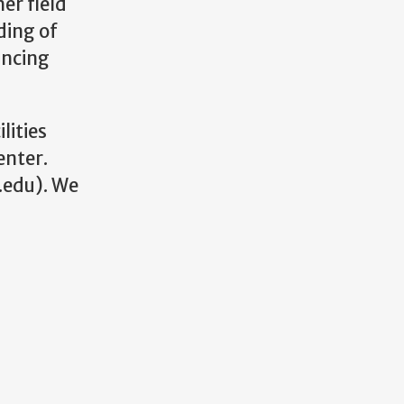
er field
ding of
ancing
lities
enter.
.edu). We