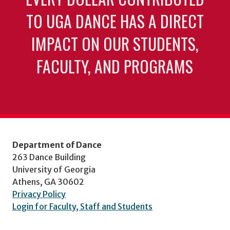
TO UGA DANCE HAS A DIRECT
IMPACT ON OUR STUDENTS,
FACULTY, AND PROGRAMS
Department of Dance
263 Dance Building
University of Georgia
Athens, GA 30602
Privacy Policy
Login for Faculty, Staff and Students