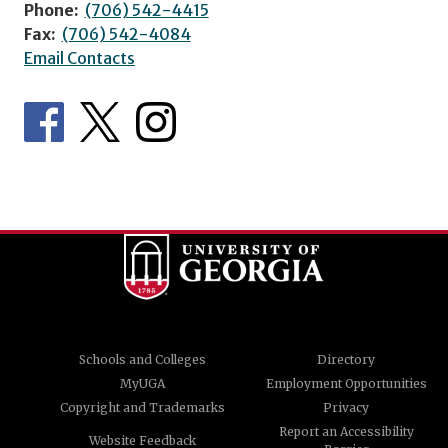
Phone:
(706) 542-4415
Fax:
(706) 542-4084
Email Contacts
Schools and Colleges
Directory
MyUGA
Employment Opportunities
Copyright and Trademarks
Privacy
Report an Accessibility
Website Feedback