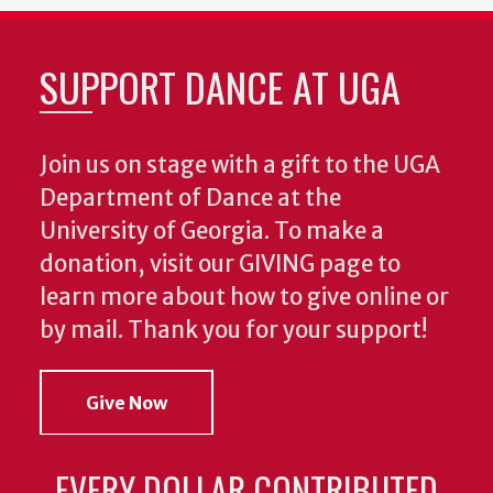
SUPPORT DANCE AT UGA
Join us on stage with a gift to the UGA
Department of Dance at the
University of Georgia. To make a
donation, visit our GIVING page to
learn more about how to give online or
by mail. Thank you for your support!
Give Now
EVERY DOLLAR CONTRIBUTED