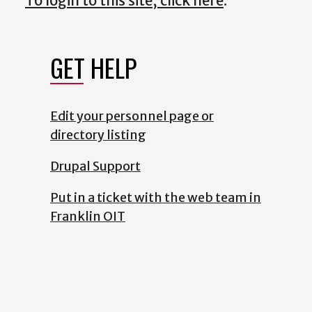
To login to this site, click here
.
GET HELP
Edit your personnel page or
directory listing
Drupal Support
Put in a ticket with the web team in
Franklin OIT