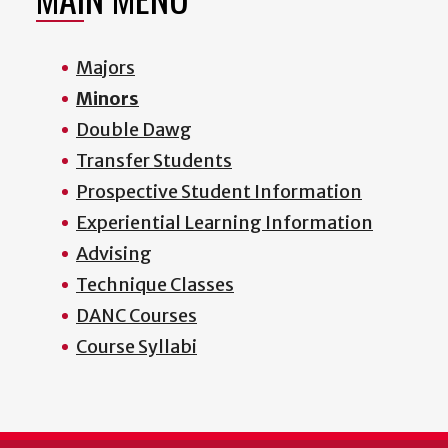
Majors
Minors
Double Dawg
Transfer Students
Prospective Student Information
Experiential Learning Information
Advising
Technique Classes
DANC Courses
Course Syllabi