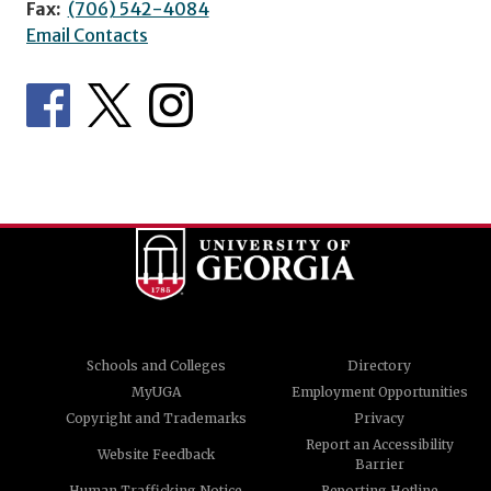
Fax:
(706) 542-4084
Email Contacts
Schools and Colleges
Directory
MyUGA
Employment Opportunities
Copyright and Trademarks
Privacy
Report an Accessibility
Website Feedback
Barrier
Human Trafficking Notice
Reporting Hotline