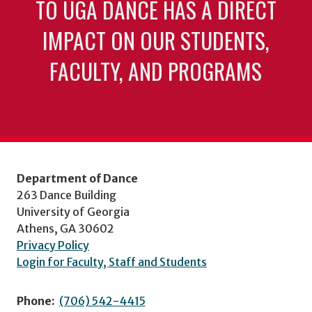
TO UGA DANCE HAS A DIRECT
IMPACT ON OUR STUDENTS,
FACULTY, AND PROGRAMS
Department of Dance
263 Dance Building
University of Georgia
Athens, GA 30602
Privacy Policy
Login for Faculty, Staff and Students
Phone:
(706) 542-4415