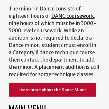
The minor in Dance consists of
eighteen hours of
DANC coursework
,
nine hours of which must be in 3000-
5000 level coursework. While an
audition is not required to declare a
Dance minor, students must enroll in
a Category II dance technique course
then contact the department to add
the minor. A placement audition is still
required for some technique classes.
Learn more about the Dance Minor
MAIN MENU