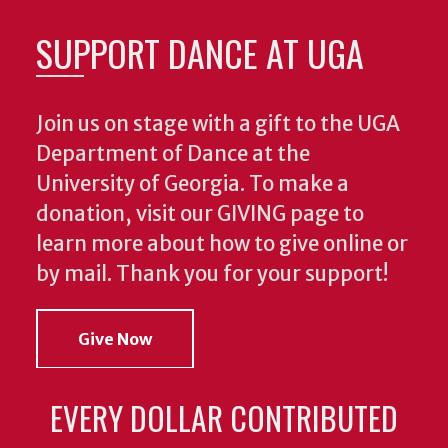
SUPPORT DANCE AT UGA
Join us on stage with a gift to the UGA
Department of Dance at the
University of Georgia. To make a
donation, visit our GIVING page to
learn more about how to give online or
by mail. Thank you for your support!
Give Now
EVERY DOLLAR CONTRIBUTED