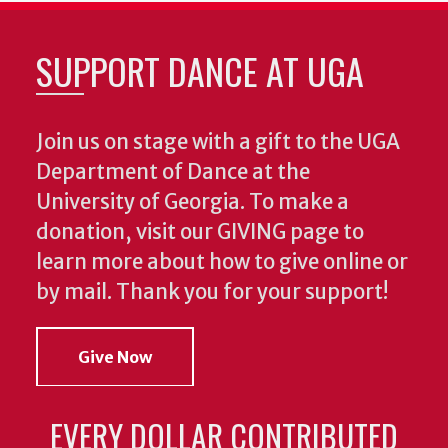
SUPPORT DANCE AT UGA
Join us on stage with a gift to the UGA
Department of Dance at the
University of Georgia. To make a
donation, visit our GIVING page to
learn more about how to give online or
by mail. Thank you for your support!
Give Now
EVERY DOLLAR CONTRIBUTED