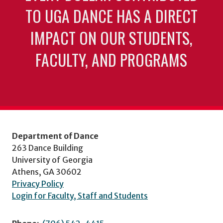
TO UGA DANCE HAS A DIRECT
IMPACT ON OUR STUDENTS,
FACULTY, AND PROGRAMS
Department of Dance
263 Dance Building
University of Georgia
Athens, GA 30602
Privacy Policy
Login for Faculty, Staff and Students