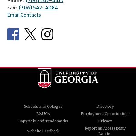
Phone:
(706) 542-4415
Fax:
(706) 542-4084
Email Contacts
Schools and Colleges
Directory
MyUGA
Employment Opportunities
Copyright and Trademarks
Privacy
Report an Accessibility
Website Feedback
Barrier