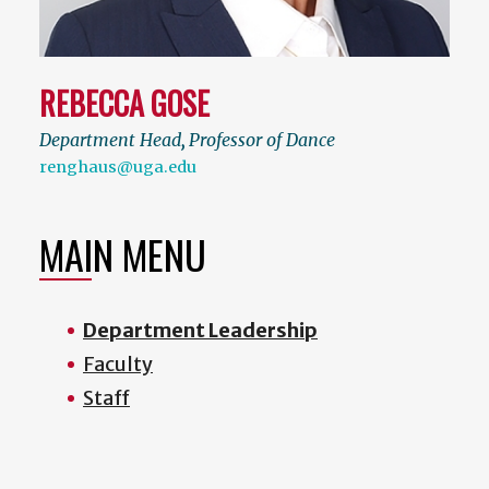
REBECCA GOSE
Department Head
,
Professor of Dance
renghaus@uga.edu
MAIN MENU
Department Leadership
Faculty
Staff