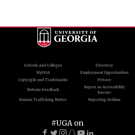
Schools and Colleges
Directory
MyUGA
Employment Opportunities
Copyright and Trademarks
Privacy
Report an Accessibility
Website Feedback
Barrier
Human Trafficking Notice
Reporting Hotline
#UGA on