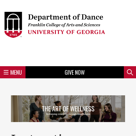
Skip
to
Skip
Skip
Skip
Skip
Skip
Skip
Skip
Header
main
to
to
to
to
to
to
to
content
main
spotlight
secondary
UGA
Tertiary
Quaternary
unit
menu
region
region
region
region
region
footer
MENU
GIVE NOW
Mini
Sear
menu