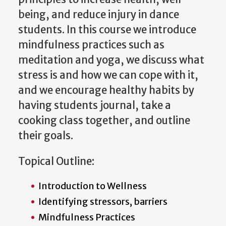
being, and reduce injury in dance
students. In this course we introduce
mindfulness practices such as
meditation and yoga, we discuss what
stress is and how we can cope with it,
and we encourage healthy habits by
having students journal, take a
cooking class together, and outline
their goals.
Topical Outline:
Introduction to Wellness
Identifying stressors, barriers
Mindfulness Practices