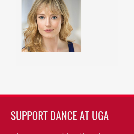
SUPPORT DANCE AT UGA