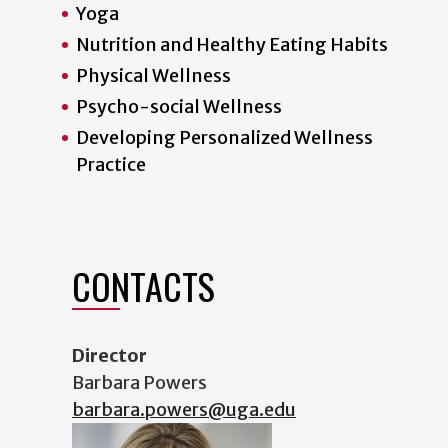
Yoga
Nutrition and Healthy Eating Habits
Physical Wellness
Psycho-social Wellness
Developing Personalized Wellness
Practice
CONTACT
S
Director
Barbara Powers
barbara.powers@uga.edu