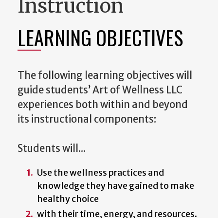
Instruction
LEARNING OBJECTIVES
The following learning objectives will
guide students’ Art of Wellness LLC
experiences both within and beyond
its instructional components:
Students will...
Use the wellness practices and
knowledge they have gained to make
healthy choice
with their time, energy, and resources.